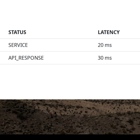
STATUS
LATENCY
SERVICE
20 ms
API_RESPONSE
30 ms