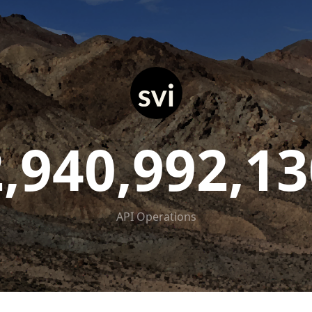
2,940,992,13
API Operations